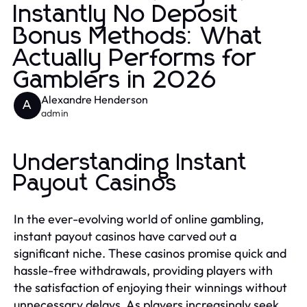
Instantly No Deposit
Bonus Methods: What
Actually Performs for
Gamblers in 2026
Alexandre Henderson
A
admin
Understanding Instant
Payout Casinos
In the ever-evolving world of online gambling,
instant payout casinos have carved out a
significant niche. These casinos promise quick and
hassle-free withdrawals, providing players with
the satisfaction of enjoying their winnings without
unnecessary delays. As players increasingly seek