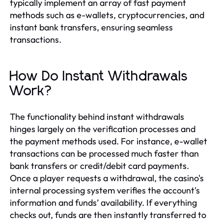
typically implement an array of fast payment
methods such as e-wallets, cryptocurrencies, and
instant bank transfers, ensuring seamless
transactions.
How Do Instant Withdrawals
Work?
The functionality behind instant withdrawals
hinges largely on the verification processes and
the payment methods used. For instance, e-wallet
transactions can be processed much faster than
bank transfers or credit/debit card payments.
Once a player requests a withdrawal, the casino's
internal processing system verifies the account's
information and funds’ availability. If everything
checks out, funds are then instantly transferred to