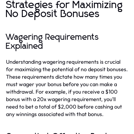
Strategies for Maximizing
No Deposit Bonuses
Wagering Requirements
Explained
Understanding wagering requirements is crucial
for maximizing the potential of no deposit bonuses.
These requirements dictate how many times you
must wager your bonus before you can make a
withdrawal. For example, if you receive a $100
bonus with a 20x wagering requirement, you'll
need to bet a total of $2,000 before cashing out
any winnings associated with that bonus.