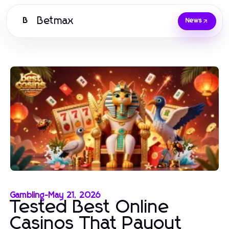
Betmax
B
News
Gambling
-
May 21, 2026
Tested Best Online
Casinos That Payout