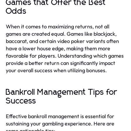
Games that Offer the Best
Odds
When it comes to maximizing returns, not all
games are created equal. Games like blackjack,
baccarat, and certain video poker variants often
have a lower house edge, making them more
favorable for players. Understanding which games
provide a better return can significantly impact
your overall success when utilizing bonuses.
Bankroll Management Tips for
Success
Effective bankroll management is essential for
sustaining your gambling experience. Here are
some actionable tips: