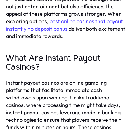
not just entertainment but also efficiency, the
appeal of these platforms grows stronger. When
exploring options,
best online casinos that payout
instantly no deposit bonus
deliver both excitement
and immediate rewards.
What Are Instant Payout
Casinos?
Instant payout casinos are online gambling
platforms that facilitate immediate cash
withdrawals upon winning. Unlike traditional
casinos, where processing time might take days,
instant payout casinos leverage modern banking
technologies to ensure that players receive their
funds within minutes or hours. These casinos