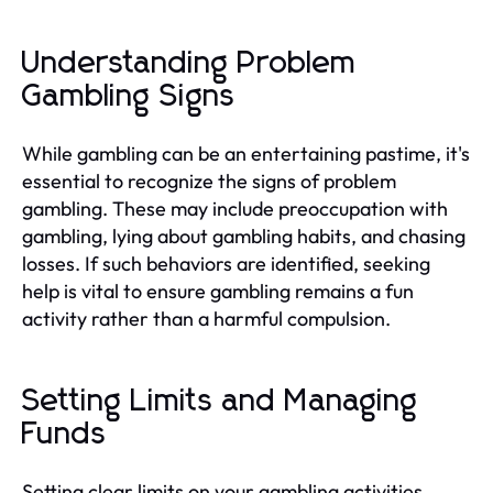
Understanding Problem
Gambling Signs
While gambling can be an entertaining pastime, it's
essential to recognize the signs of problem
gambling. These may include preoccupation with
gambling, lying about gambling habits, and chasing
losses. If such behaviors are identified, seeking
help is vital to ensure gambling remains a fun
activity rather than a harmful compulsion.
Setting Limits and Managing
Funds
Setting clear limits on your gambling activities,