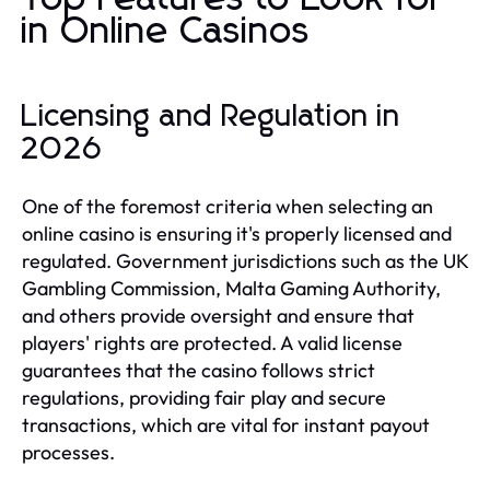
in Online Casinos
Licensing and Regulation in
2026
One of the foremost criteria when selecting an
online casino is ensuring it's properly licensed and
regulated. Government jurisdictions such as the UK
Gambling Commission, Malta Gaming Authority,
and others provide oversight and ensure that
players' rights are protected. A valid license
guarantees that the casino follows strict
regulations, providing fair play and secure
transactions, which are vital for instant payout
processes.