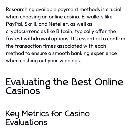
Researching available payment methods is crucial
when choosing an online casino. E-wallets like
PayPal, Skrill, and Neteller, as well as
cryptocurrencies like Bitcoin, typically offer the
fastest withdrawal options. It's essential to confirm
the transaction times associated with each
method to ensure a smooth banking experience
when cashing out your winnings.
Evaluating the Best Online
Casinos
Key Metrics for Casino
Evaluations