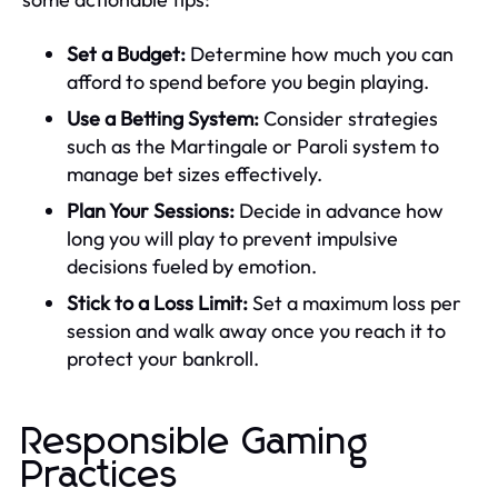
Set a Budget:
Determine how much you can
afford to spend before you begin playing.
Use a Betting System:
Consider strategies
such as the Martingale or Paroli system to
manage bet sizes effectively.
Plan Your Sessions:
Decide in advance how
long you will play to prevent impulsive
decisions fueled by emotion.
Stick to a Loss Limit:
Set a maximum loss per
session and walk away once you reach it to
protect your bankroll.
Responsible Gaming
Practices