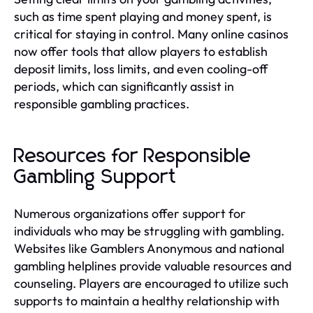
such as time spent playing and money spent, is
critical for staying in control. Many online casinos
now offer tools that allow players to establish
deposit limits, loss limits, and even cooling-off
periods, which can significantly assist in
responsible gambling practices.
Resources for Responsible
Gambling Support
Numerous organizations offer support for
individuals who may be struggling with gambling.
Websites like Gamblers Anonymous and national
gambling helplines provide valuable resources and
counseling. Players are encouraged to utilize such
supports to maintain a healthy relationship with