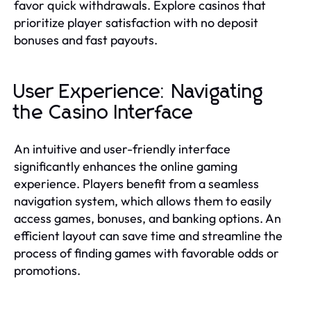
favor quick withdrawals. Explore casinos that
prioritize player satisfaction with no deposit
bonuses and fast payouts.
User Experience: Navigating
the Casino Interface
An intuitive and user-friendly interface
significantly enhances the online gaming
experience. Players benefit from a seamless
navigation system, which allows them to easily
access games, bonuses, and banking options. An
efficient layout can save time and streamline the
process of finding games with favorable odds or
promotions.