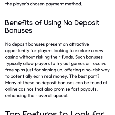
the player's chosen payment method.
Benefits of Using No Deposit
Bonuses
No deposit bonuses present an attractive
opportunity for players looking to explore a new
casino without risking their funds. Such bonuses
typically allow players to try out games or receive
free spins just for signing up, offering a no-risk way
to potentially earn real money. The best part?
Many of these no deposit bonuses can be found at
online casinos that also promise fast payouts,
enhancing their overall appeal.
Top Features to Look for