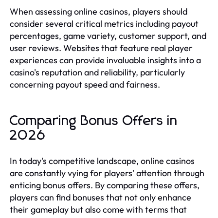
When assessing online casinos, players should
consider several critical metrics including payout
percentages, game variety, customer support, and
user reviews. Websites that feature real player
experiences can provide invaluable insights into a
casino's reputation and reliability, particularly
concerning payout speed and fairness.
Comparing Bonus Offers in
2026
In today's competitive landscape, online casinos
are constantly vying for players' attention through
enticing bonus offers. By comparing these offers,
players can find bonuses that not only enhance
their gameplay but also come with terms that