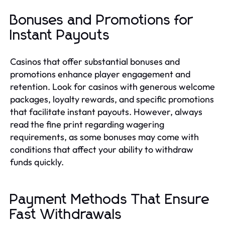
Bonuses and Promotions for
Instant Payouts
Casinos that offer substantial bonuses and
promotions enhance player engagement and
retention. Look for casinos with generous welcome
packages, loyalty rewards, and specific promotions
that facilitate instant payouts. However, always
read the fine print regarding wagering
requirements, as some bonuses may come with
conditions that affect your ability to withdraw
funds quickly.
Payment Methods That Ensure
Fast Withdrawals