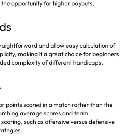
 the opportunity for higher payouts.
dds
raightforward and allow easy calculation of
mplicity, making it a great choice for beginners
ed complexity of different handicaps.
s
r points scored in a match rather than the
esearching average scores and team
scoring, such as offensive versus defensive
rategies.