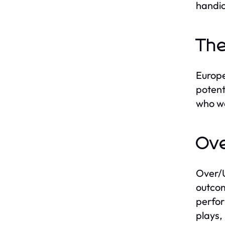
handic
The
Europe
potenti
who wa
Ove
Over/U
outcom
perfor
plays,