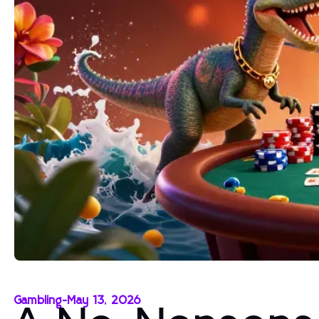
Gambling
-
May 13, 2026