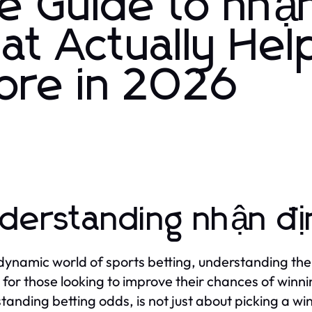
 Guide to nhận
at Actually Hel
ore in 2026
derstanding nhận đị
 dynamic world of sports betting, understanding the 
l for those looking to improve their chances of win
tanding betting odds, is not just about picking a 