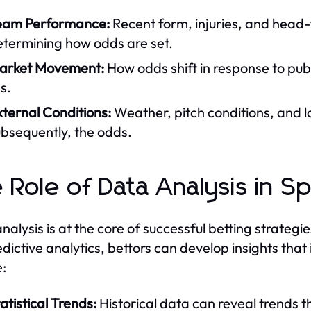
eam Performance:
Recent form, injuries, and head-to
etermining how odds are set.
arket Movement:
How odds shift in response to publ
es.
ternal Conditions:
Weather, pitch conditions, and l
ubsequently, the odds.
 Role of Data Analysis in S
nalysis is at the core of successful betting strategi
redictive analytics, bettors can develop insights tha
e:
atistical Trends:
Historical data can reveal trends 