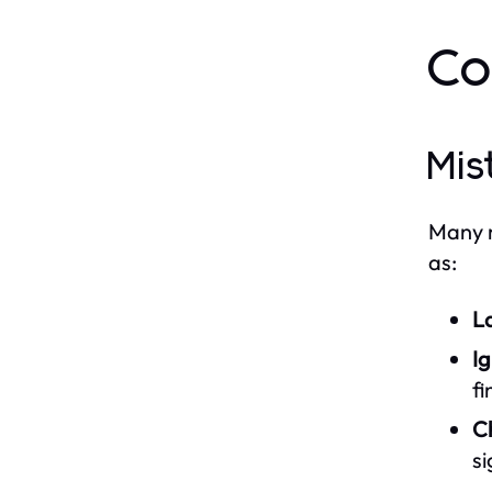
Co
Mis
Many n
as:
L
I
fi
C
si