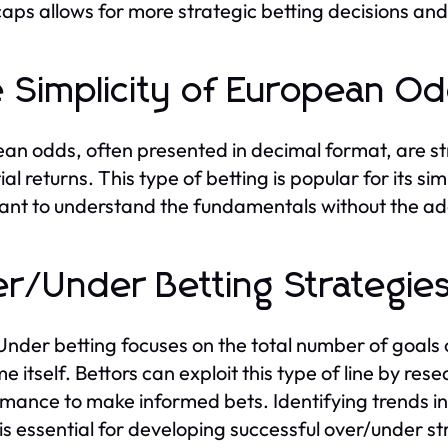
aps allows for more strategic betting decisions and
 Simplicity of European O
an odds, often presented in decimal format, are st
al returns. This type of betting is popular for its si
nt to understand the fundamentals without the add
r/Under Betting Strategie
nder betting focuses on the total number of goals o
e itself. Bettors can exploit this type of line by r
mance to make informed bets. Identifying trends in 
 is essential for developing successful over/under st