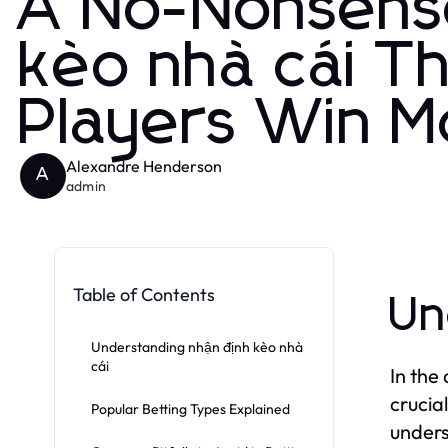
A No-Nonsense
kèo nhà cái Th
Players Win M
Alexandre Henderson
A
admin
Table of Contents
Un
Understanding nhận định kèo nhà
cái
In the
crucia
Popular Betting Types Explained
unders