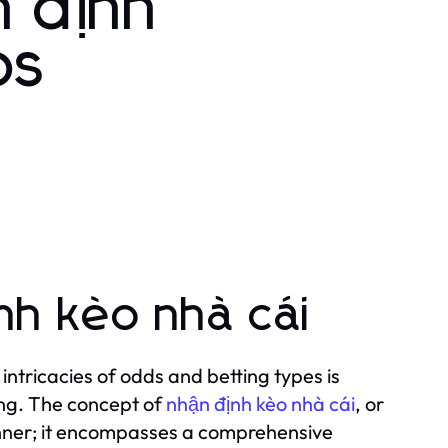
 định
ps
nh kèo nhà cái
intricacies of odds and betting types is
ning. The concept of
nhận định kèo nhà cái
, or
winner; it encompasses a comprehensive