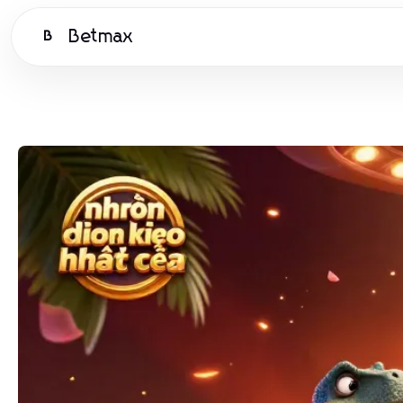
Betmax
B