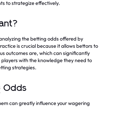
s to strategize effectively.
tant?
 analyzing the betting odds offered by
tice is crucial because it allows bettors to
us outcomes are, which can significantly
 players with the knowledge they need to
tting strategies.
ng Odds
them can greatly influence your wagering