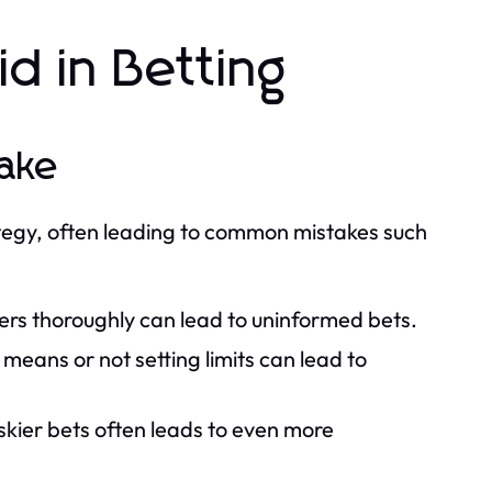
d in Betting
ake
ategy, often leading to common mistakes such
ers thoroughly can lead to uninformed bets.
means or not setting limits can lead to
iskier bets often leads to even more