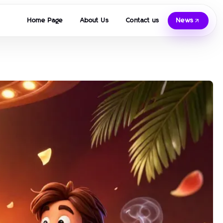
Home Page
About Us
Contact us
News