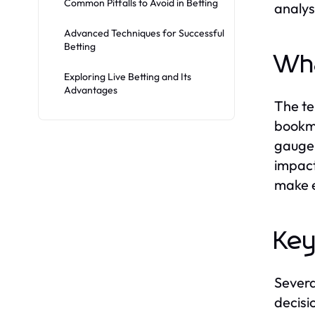
Common Pitfalls to Avoid in Betting
analys
Advanced Techniques for Successful
Betting
Wha
Exploring Live Betting and Its
Advantages
The te
bookma
gauge 
impact
make e
Key
Severa
decisi