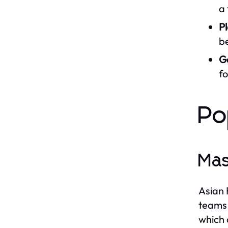
a 
Pl
be
G
fo
Po
Mas
Asian 
teams o
which 