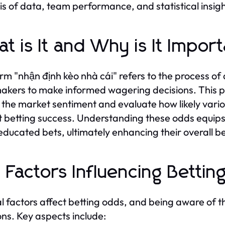
is of data, team performance, and statistical insight
t is It and Why is It Impor
rm "nhận định kèo nhà cái" refers to the process of
kers to make informed wagering decisions. This prac
the market sentiment and evaluate how likely vario
 betting success. Understanding these odds equips
ducated bets, ultimately enhancing their overall be
 Factors Influencing Betti
l factors affect betting odds, and being aware of 
ons. Key aspects include: