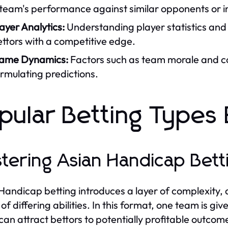
team's performance against similar opponents or in
ayer Analytics:
Understanding player statistics an
ttors with a competitive edge.
ame Dynamics:
Factors such as team morale and coac
rmulating predictions.
pular Betting Types
tering Asian Handicap Bett
Handicap betting introduces a layer of complexity, 
f differing abilities. In this format, one team is giv
can attract bettors to potentially profitable outco