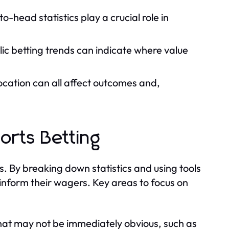
-head statistics play a crucial role in
ic betting trends can indicate where value
ocation can all affect outcomes and,
ports Betting
es. By breaking down statistics and using tools
t inform their wagers. Key areas to focus on
that may not be immediately obvious, such as