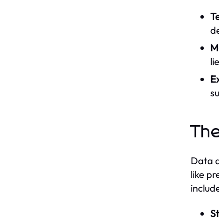
T
d
M
li
Ex
s
The
Data a
like p
includ
St