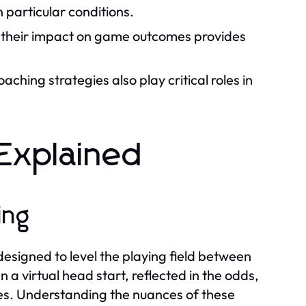
 particular conditions.
d their impact on game outcomes provides
hing strategies also play critical roles in
 Explained
ing
designed to level the playing field between
en a virtual head start, reflected in the odds,
mes. Understanding the nuances of these