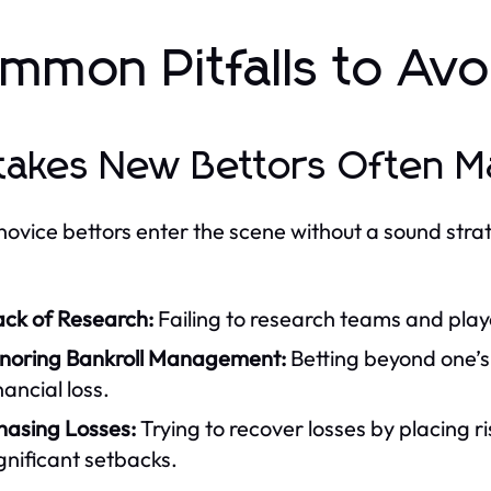
mmon Pitfalls to Avoi
takes New Bettors Often M
ovice bettors enter the scene without a sound str
ack of Research:
Failing to research teams and play
gnoring Bankroll Management:
Betting beyond one’s 
nancial loss.
hasing Losses:
Trying to recover losses by placing r
gnificant setbacks.