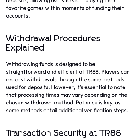
deposits, allowing users to start playing their
favorite games within moments of funding their
accounts.
Withdrawal Procedures
Explained
Withdrawing funds is designed to be
straightforward and efficient at TR88. Players can
request withdrawals through the same methods
used for deposits. However, it's essential to note
that processing times may vary depending on the
chosen withdrawal method. Patience is key, as
some methods entail additional verification steps.
Transaction Security at TR88