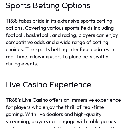
Sports Betting Options
TR88 takes pride in its extensive sports betting
options. Covering various sports fields including
football, basketball, and racing, players can enjoy
competitive odds and a wide range of betting
choices. The sports betting interface updates in
real-time, allowing users to place bets swiftly
during events.
Live Casino Experience
TR88's Live Casino offers an immersive experience
for players who enjoy the thrill of real-time
gaming. With live dealers and high-quality
streaming, players can engage with table games