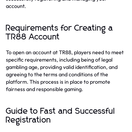
account.
Requirements for Creating a
TR88 Account
To open an account at TR88, players need to meet
specific requirements, including being of legal
gambling age, providing valid identification, and
agreeing to the terms and conditions of the
platform. This process is in place to promote
fairness and responsible gaming.
Guide to Fast and Successful
Registration