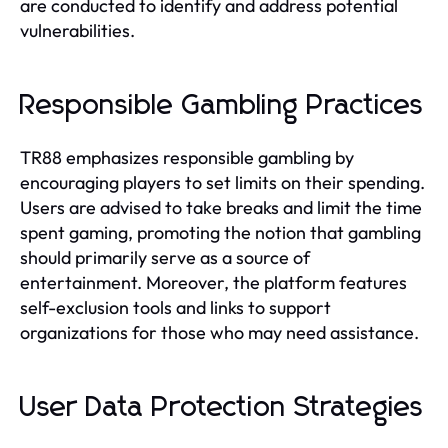
are conducted to identify and address potential
vulnerabilities.
Responsible Gambling Practices
TR88 emphasizes responsible gambling by
encouraging players to set limits on their spending.
Users are advised to take breaks and limit the time
spent gaming, promoting the notion that gambling
should primarily serve as a source of
entertainment. Moreover, the platform features
self-exclusion tools and links to support
organizations for those who may need assistance.
User Data Protection Strategies