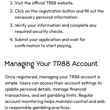
Visit the official TR88 website.
Click on the registration button and fill out the
necessary personal information.
Verify your information and complete any
required security checks.
Submit your application and wait for
confirmation to start playing.
Managing Your TR88 Account
Once registered, managing your TR88 account is
simple. Users can access their account settings to
update personal details, manage financial
transactions, and set gambling limits. Regular
account monitoring helps maintain control and aids
in responsible gambling practices.