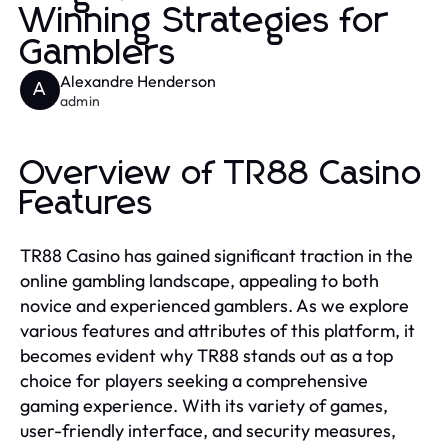
Winning Strategies for
Gamblers
Alexandre Henderson
A
admin
Overview of TR88 Casino
Features
TR88 Casino has gained significant traction in the
online gambling landscape, appealing to both
novice and experienced gamblers. As we explore
various features and attributes of this platform, it
becomes evident why TR88 stands out as a top
choice for players seeking a comprehensive
gaming experience. With its variety of games,
user-friendly interface, and security measures,