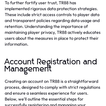
To further fortify user trust, TR88 has
implemented rigorous data protection strategies.
These include strict access controls to player data
and transparent policies regarding data usage and
retention. Understanding the importance of
maintaining player privacy, TR88 actively educates
users about the measures in place to protect their
information.
Account Registration and
Management
Creating an account on TR88 is a straightforward
process, designed to comply with strict regulations
and ensure a seamless experience for users.
Below, we'll outline the essential steps for
successfully registering and managing your