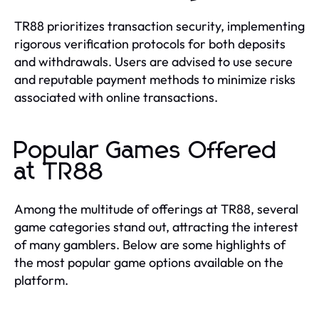
TR88 prioritizes transaction security, implementing
rigorous verification protocols for both deposits
and withdrawals. Users are advised to use secure
and reputable payment methods to minimize risks
associated with online transactions.
Popular Games Offered
at TR88
Among the multitude of offerings at TR88, several
game categories stand out, attracting the interest
of many gamblers. Below are some highlights of
the most popular game options available on the
platform.