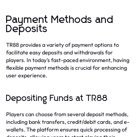
Payment Methods and
Deposits
TR88 provides a variety of payment options to
facilitate easy deposits and withdrawals for
players. In today's fast-paced environment, having
flexible payment methods is crucial for enhancing
user experience.
Depositing Funds at TR88
Players can choose from several deposit methods,
including bank transfers, credit/debit cards, and e-
wallets. The platform ensures quick processing of