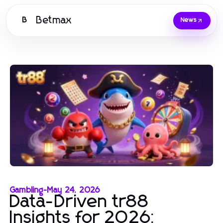
Betmax
B
News
Gambling
-
May 24, 2026
Data-Driven tr88
Insights for 2026: