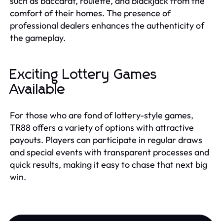
such as baccarat, roulette, and blackjack from the
comfort of their homes. The presence of
professional dealers enhances the authenticity of
the gameplay.
Exciting Lottery Games
Available
For those who are fond of lottery-style games,
TR88 offers a variety of options with attractive
payouts. Players can participate in regular draws
and special events with transparent processes and
quick results, making it easy to chase that next big
win.