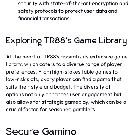
security with state-of-the-art encryption and
safety protocols to protect user data and
financial transactions.
Exploring TR88's Game Library
At the heart of TR88's appeal is its extensive game
library, which caters to a diverse range of player
preferences. From high-stakes table games to
low-risk slots, every player can find a game that
suits their style and budget. The diversity of
options not only enhances user engagement but
also allows for strategic gameplay, which can be a
crucial factor for seasoned gamblers.
Secure Gaming