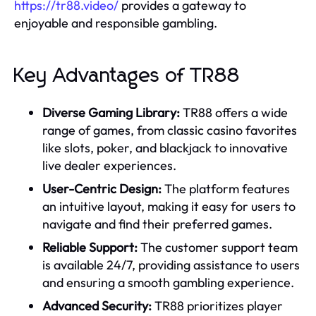
https://tr88.video/
provides a gateway to
enjoyable and responsible gambling.
Key Advantages of TR88
Diverse Gaming Library:
TR88 offers a wide
range of games, from classic casino favorites
like slots, poker, and blackjack to innovative
live dealer experiences.
User-Centric Design:
The platform features
an intuitive layout, making it easy for users to
navigate and find their preferred games.
Reliable Support:
The customer support team
is available 24/7, providing assistance to users
and ensuring a smooth gambling experience.
Advanced Security:
TR88 prioritizes player