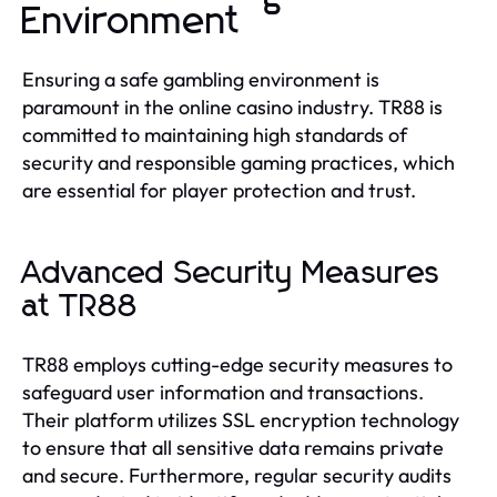
Environment
Ensuring a safe gambling environment is
paramount in the online casino industry. TR88 is
committed to maintaining high standards of
security and responsible gaming practices, which
are essential for player protection and trust.
Advanced Security Measures
at TR88
TR88 employs cutting-edge security measures to
safeguard user information and transactions.
Their platform utilizes SSL encryption technology
to ensure that all sensitive data remains private
and secure. Furthermore, regular security audits