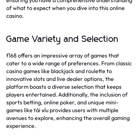
ensuring you have a comprehensive understanding
of what to expect when you dive into this online
casino.
Game Variety and Selection
f168 offers an impressive array of games that
cater to a wide range of preferences. From classic
casino games like blackjack and roulette to
innovative slots and live dealer options, the
platform boasts a diverse selection that keeps
players entertained. Additionally, the inclusion of
sports betting, online poker, and unique mini-
games like tài xỉu provides users with multiple
avenues to explore, enhancing the overall gaming
experience.