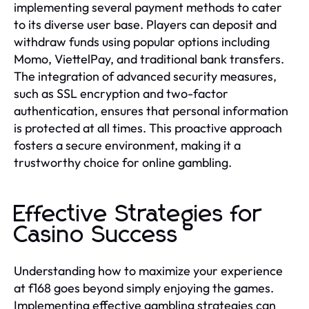
implementing several payment methods to cater
to its diverse user base. Players can deposit and
withdraw funds using popular options including
Momo, ViettelPay, and traditional bank transfers.
The integration of advanced security measures,
such as SSL encryption and two-factor
authentication, ensures that personal information
is protected at all times. This proactive approach
fosters a secure environment, making it a
trustworthy choice for online gambling.
Effective Strategies for
Casino Success
Understanding how to maximize your experience
at f168 goes beyond simply enjoying the games.
Implementing effective gambling strategies can