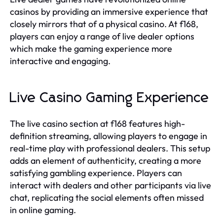
casinos by providing an immersive experience that
closely mirrors that of a physical casino. At f168,
players can enjoy a range of live dealer options
which make the gaming experience more
interactive and engaging.
Live Casino Gaming Experience
The live casino section at f168 features high-
definition streaming, allowing players to engage in
real-time play with professional dealers. This setup
adds an element of authenticity, creating a more
satisfying gambling experience. Players can
interact with dealers and other participants via live
chat, replicating the social elements often missed
in online gaming.