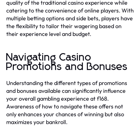
quality of the traditional casino experience while
catering to the convenience of online players. With
multiple betting options and side bets, players have
the flexibility to tailor their wagering based on
their experience level and budget.
Navigating Casino
Promotions and Bonuses
Understanding the different types of promotions
and bonuses available can significantly influence
your overall gambling experience at f168.
Awareness of how to navigate these offers not
only enhances your chances of winning but also
maximizes your bankroll.