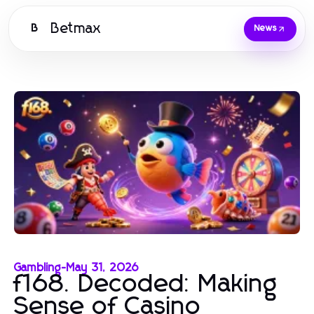
Betmax
B
News
Gambling
-
May 31, 2026
f168. Decoded: Making
Sense of Casino