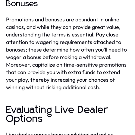
Bonuses
Promotions and bonuses are abundant in online
casinos, and while they can provide great value,
understanding the terms is essential. Pay close
attention to wagering requirements attached to
bonuses; these determine how often you'll need to
wager a bonus before making a withdrawal.
Moreover, capitalize on time-sensitive promotions
that can provide you with extra funds to extend
your play, thereby increasing your chances of
winning without risking additional cash.
Evaluating Live Dealer
Options
Live dealer games have revolutionized online