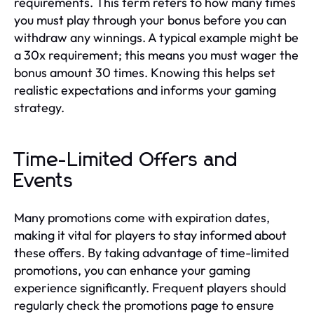
requirements. This term refers to how many times
you must play through your bonus before you can
withdraw any winnings. A typical example might be
a 30x requirement; this means you must wager the
bonus amount 30 times. Knowing this helps set
realistic expectations and informs your gaming
strategy.
Time-Limited Offers and
Events
Many promotions come with expiration dates,
making it vital for players to stay informed about
these offers. By taking advantage of time-limited
promotions, you can enhance your gaming
experience significantly. Frequent players should
regularly check the promotions page to ensure