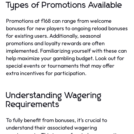
Types of Promotions Available
Promotions at f168 can range from welcome
bonuses for new players to ongoing reload bonuses
for existing users. Additionally, seasonal
promotions and loyalty rewards are often
implemented. Familiarizing yourself with these can
help maximize your gambling budget. Look out for
special events or tournaments that may offer
extra incentives for participation.
Understanding Wagering
Requirements
To fully benefit from bonuses, it’s crucial to
understand their associated wagering