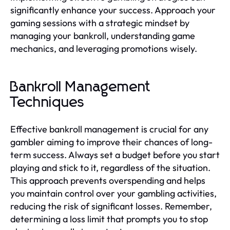
significantly enhance your success. Approach your
gaming sessions with a strategic mindset by
managing your bankroll, understanding game
mechanics, and leveraging promotions wisely.
Bankroll Management
Techniques
Effective bankroll management is crucial for any
gambler aiming to improve their chances of long-
term success. Always set a budget before you start
playing and stick to it, regardless of the situation.
This approach prevents overspending and helps
you maintain control over your gambling activities,
reducing the risk of significant losses. Remember,
determining a loss limit that prompts you to stop