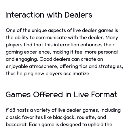
Interaction with Dealers
One of the unique aspects of live dealer games is
the ability to communicate with the dealer. Many
players find that this interaction enhances their
gaming experience, making it feel more personal
and engaging. Good dealers can create an
enjoyable atmosphere, offering tips and strategies,
thus helping new players acclimatize.
Games Offered in Live Format
f168 hosts a variety of live dealer games, including
classic favorites like blackjack, roulette, and
baccarat. Each game is designed to uphold the