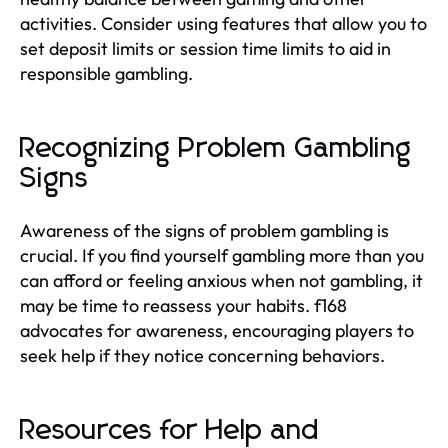
activities. Consider using features that allow you to
set deposit limits or session time limits to aid in
responsible gambling.
Recognizing Problem Gambling
Signs
Awareness of the signs of problem gambling is
crucial. If you find yourself gambling more than you
can afford or feeling anxious when not gambling, it
may be time to reassess your habits. f168
advocates for awareness, encouraging players to
seek help if they notice concerning behaviors.
Resources for Help and