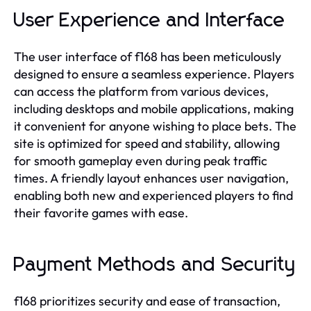
User Experience and Interface
The user interface of f168 has been meticulously
designed to ensure a seamless experience. Players
can access the platform from various devices,
including desktops and mobile applications, making
it convenient for anyone wishing to place bets. The
site is optimized for speed and stability, allowing
for smooth gameplay even during peak traffic
times. A friendly layout enhances user navigation,
enabling both new and experienced players to find
their favorite games with ease.
Payment Methods and Security
f168 prioritizes security and ease of transaction,