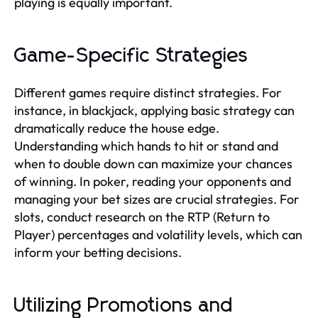
playing is equally important.
Game-Specific Strategies
Different games require distinct strategies. For
instance, in blackjack, applying basic strategy can
dramatically reduce the house edge.
Understanding which hands to hit or stand and
when to double down can maximize your chances
of winning. In poker, reading your opponents and
managing your bet sizes are crucial strategies. For
slots, conduct research on the RTP (Return to
Player) percentages and volatility levels, which can
inform your betting decisions.
Utilizing Promotions and