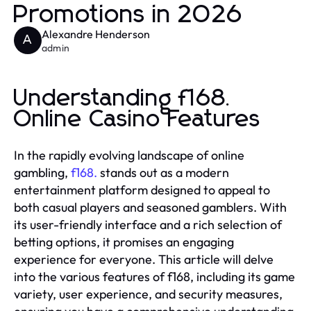
Promotions in 2026
Alexandre Henderson
A
admin
Understanding f168.
Online Casino Features
In the rapidly evolving landscape of online
gambling,
f168.
stands out as a modern
entertainment platform designed to appeal to
both casual players and seasoned gamblers. With
its user-friendly interface and a rich selection of
betting options, it promises an engaging
experience for everyone. This article will delve
into the various features of f168, including its game
variety, user experience, and security measures,