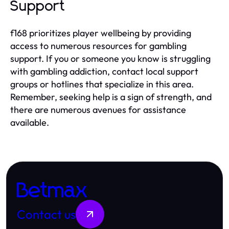
Support
f168 prioritizes player wellbeing by providing
access to numerous resources for gambling
support. If you or someone you know is struggling
with gambling addiction, contact local support
groups or hotlines that specialize in this area.
Remember, seeking help is a sign of strength, and
there are numerous avenues for assistance
available.
Betmax
Contact us