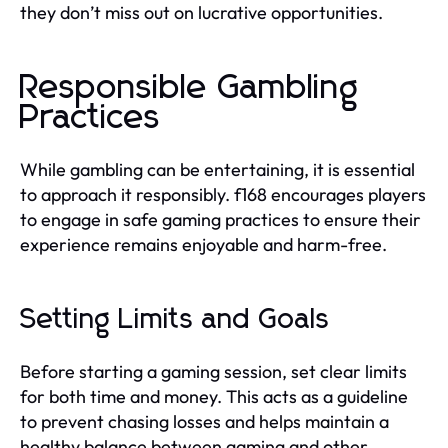
they don’t miss out on lucrative opportunities.
Responsible Gambling
Practices
While gambling can be entertaining, it is essential
to approach it responsibly. f168 encourages players
to engage in safe gaming practices to ensure their
experience remains enjoyable and harm-free.
Setting Limits and Goals
Before starting a gaming session, set clear limits
for both time and money. This acts as a guideline
to prevent chasing losses and helps maintain a
healthy balance between gaming and other