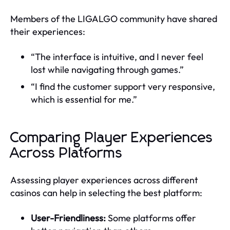
Members of the LIGALGO community have shared
their experiences:
“The interface is intuitive, and I never feel
lost while navigating through games.”
“I find the customer support very responsive,
which is essential for me.”
Comparing Player Experiences
Across Platforms
Assessing player experiences across different
casinos can help in selecting the best platform:
User-Friendliness:
Some platforms offer