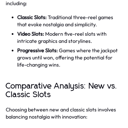
including:
Classic Slots:
Traditional three-reel games
that evoke nostalgia and simplicity.
Video Slots:
Modern five-reel slots with
intricate graphics and storylines.
Progressive Slots:
Games where the jackpot
grows until won, offering the potential for
life-changing wins.
Comparative Analysis: New vs.
Classic Slots
Choosing between new and classic slots involves
balancing nostalgia with innovation: