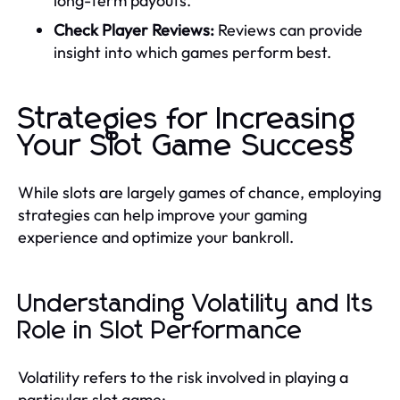
long-term payouts.
Check Player Reviews:
Reviews can provide
insight into which games perform best.
Strategies for Increasing
Your Slot Game Success
While slots are largely games of chance, employing
strategies can help improve your gaming
experience and optimize your bankroll.
Understanding Volatility and Its
Role in Slot Performance
Volatility refers to the risk involved in playing a
particular slot game: