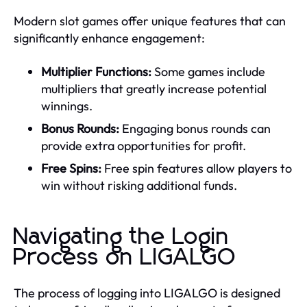
Modern slot games offer unique features that can
significantly enhance engagement:
Multiplier Functions:
Some games include
multipliers that greatly increase potential
winnings.
Bonus Rounds:
Engaging bonus rounds can
provide extra opportunities for profit.
Free Spins:
Free spin features allow players to
win without risking additional funds.
Navigating the Login
Process on LIGALGO
The process of logging into LIGALGO is designed