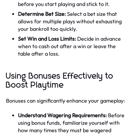
before you start playing and stick to it.
Determine Bet Size:
Select a bet size that
allows for multiple plays without exhausting
your bankroll too quickly.
Set Win and Loss Limits:
Decide in advance
when to cash out after a win or leave the
table after a loss.
Using Bonuses Effectively to
Boost Playtime
Bonuses can significantly enhance your gameplay:
Understand Wagering Requirements:
Before
using bonus funds, familiarize yourself with
how many times they must be wagered