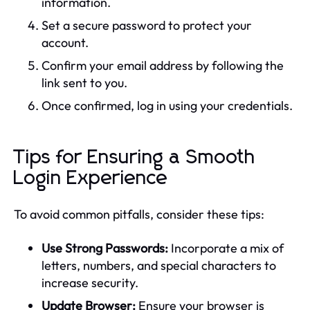
information.
Set a secure password to protect your
account.
Confirm your email address by following the
link sent to you.
Once confirmed, log in using your credentials.
Tips for Ensuring a Smooth
Login Experience
To avoid common pitfalls, consider these tips:
Use Strong Passwords:
Incorporate a mix of
letters, numbers, and special characters to
increase security.
Update Browser:
Ensure your browser is