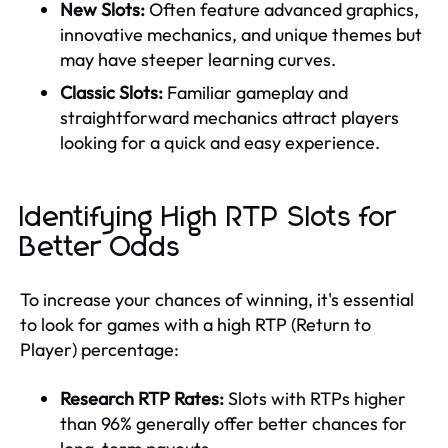
New Slots:
Often feature advanced graphics,
innovative mechanics, and unique themes but
may have steeper learning curves.
Classic Slots:
Familiar gameplay and
straightforward mechanics attract players
looking for a quick and easy experience.
Identifying High RTP Slots for
Better Odds
To increase your chances of winning, it's essential
to look for games with a high RTP (Return to
Player) percentage:
Research RTP Rates:
Slots with RTPs higher
than 96% generally offer better chances for