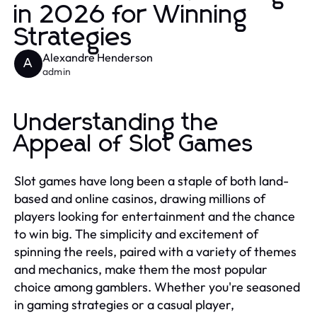
in 2026 for Winning
Strategies
Alexandre Henderson
A
admin
Understanding the
Appeal of Slot Games
Slot games have long been a staple of both land-
based and online casinos, drawing millions of
players looking for entertainment and the chance
to win big. The simplicity and excitement of
spinning the reels, paired with a variety of themes
and mechanics, make them the most popular
choice among gamblers. Whether you're seasoned
in gaming strategies or a casual player,