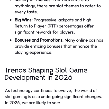
mythology, there are slot themes to cater to
every taste.
Big Wins:
Progressive jackpots and high
Return to Player (RTP) percentages offer
significant rewards for players.
Bonuses and Promotions:
Many online casinos
provide enticing bonuses that enhance the
playing experience.
Trends Shaping Slot Game
Development in 2026
As technology continues to evolve, the world of
slot gaming is also undergoing significant changes.
In 2026, we are likely to see: