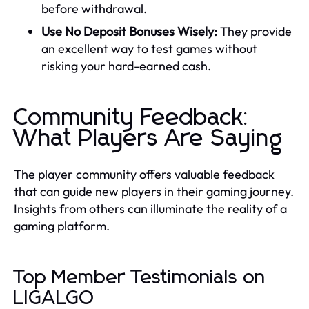
before withdrawal.
Use No Deposit Bonuses Wisely:
They provide
an excellent way to test games without
risking your hard-earned cash.
Community Feedback:
What Players Are Saying
The player community offers valuable feedback
that can guide new players in their gaming journey.
Insights from others can illuminate the reality of a
gaming platform.
Top Member Testimonials on
LIGALGO