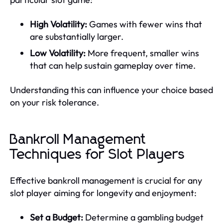
High Volatility:
Games with fewer wins that
are substantially larger.
Low Volatility:
More frequent, smaller wins
that can help sustain gameplay over time.
Understanding this can influence your choice based
on your risk tolerance.
Bankroll Management
Techniques for Slot Players
Effective bankroll management is crucial for any
slot player aiming for longevity and enjoyment:
Set a Budget:
Determine a gambling budget