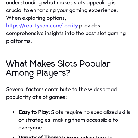
understanding what makes slots appealing is
crucial to enhancing your gaming experience.
When exploring options,
https://realityseo.com/reality
provides
comprehensive insights into the best slot gaming
platforms.
What Makes Slots Popular
Among Players?
Several factors contribute to the widespread
popularity of slot games:
Easy to Play:
Slots require no specialized skills
or strategies, making them accessible to
everyone.
Variety of Themes:
From adventure to