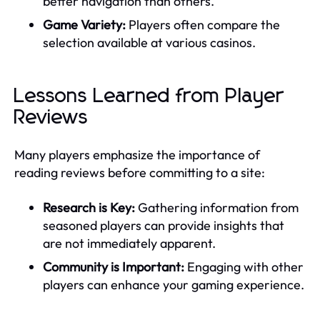
better navigation than others.
Game Variety:
Players often compare the
selection available at various casinos.
Lessons Learned from Player
Reviews
Many players emphasize the importance of
reading reviews before committing to a site:
Research is Key:
Gathering information from
seasoned players can provide insights that
are not immediately apparent.
Community is Important:
Engaging with other
players can enhance your gaming experience.