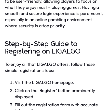
to be user-friendly, allowing players to focus on
what they enjoy most – playing games. Having a
smooth and secure login experience is paramount,
especially in an online gambling environment
where security is a top priority.
Step-by-Step Guide to
Registering on LIGALGO
To enjoy all that LIGALGO offers, follow these
simple registration steps:
Visit the LIGALGO homepage.
Click on the 'Register' button prominently
displayed.
Fill out the registration form with accurate