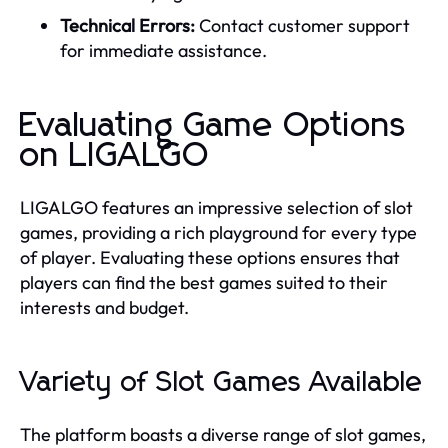
Technical Errors:
Contact customer support
for immediate assistance.
Evaluating Game Options
on LIGALGO
LIGALGO features an impressive selection of slot
games, providing a rich playground for every type
of player. Evaluating these options ensures that
players can find the best games suited to their
interests and budget.
Variety of Slot Games Available
The platform boasts a diverse range of slot games,