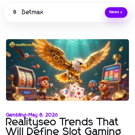
Betmax
B
News
Gambling
-
May 8, 2026
Realityseo Trends That
Will Define Slot Gaming