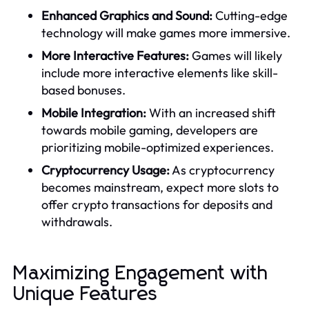
Enhanced Graphics and Sound:
Cutting-edge
technology will make games more immersive.
More Interactive Features:
Games will likely
include more interactive elements like skill-
based bonuses.
Mobile Integration:
With an increased shift
towards mobile gaming, developers are
prioritizing mobile-optimized experiences.
Cryptocurrency Usage:
As cryptocurrency
becomes mainstream, expect more slots to
offer crypto transactions for deposits and
withdrawals.
Maximizing Engagement with
Unique Features