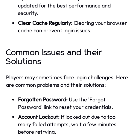
updated for the best performance and
security.
Clear Cache Regularly:
Clearing your browser
cache can prevent login issues.
Common Issues and their
Solutions
Players may sometimes face login challenges. Here
are common problems and their solutions:
Forgotten Password:
Use the 'Forgot
Password' link to reset your credentials.
Account Lockout:
If locked out due to too
many failed attempts, wait a few minutes
before retrying.