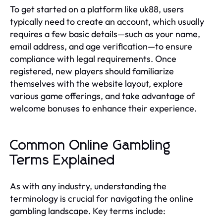
To get started on a platform like uk88, users
typically need to create an account, which usually
requires a few basic details—such as your name,
email address, and age verification—to ensure
compliance with legal requirements. Once
registered, new players should familiarize
themselves with the website layout, explore
various game offerings, and take advantage of
welcome bonuses to enhance their experience.
Common Online Gambling
Terms Explained
As with any industry, understanding the
terminology is crucial for navigating the online
gambling landscape. Key terms include: