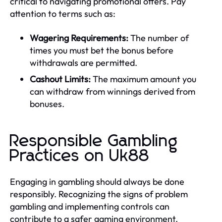
critical to navigating promotional offers. Pay
attention to terms such as:
Wagering Requirements:
The number of
times you must bet the bonus before
withdrawals are permitted.
Cashout Limits:
The maximum amount you
can withdraw from winnings derived from
bonuses.
Responsible Gambling
Practices on Uk88
Engaging in gambling should always be done
responsibly. Recognizing the signs of problem
gambling and implementing controls can
contribute to a safer gaming environment.