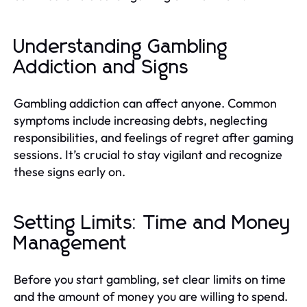
Understanding Gambling
Addiction and Signs
Gambling addiction can affect anyone. Common
symptoms include increasing debts, neglecting
responsibilities, and feelings of regret after gaming
sessions. It’s crucial to stay vigilant and recognize
these signs early on.
Setting Limits: Time and Money
Management
Before you start gambling, set clear limits on time
and the amount of money you are willing to spend.