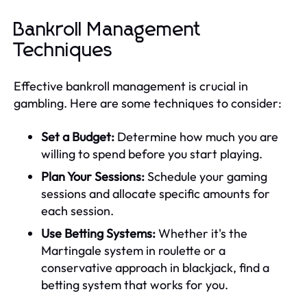
Bankroll Management
Techniques
Effective bankroll management is crucial in
gambling. Here are some techniques to consider:
Set a Budget:
Determine how much you are
willing to spend before you start playing.
Plan Your Sessions:
Schedule your gaming
sessions and allocate specific amounts for
each session.
Use Betting Systems:
Whether it's the
Martingale system in roulette or a
conservative approach in blackjack, find a
betting system that works for you.