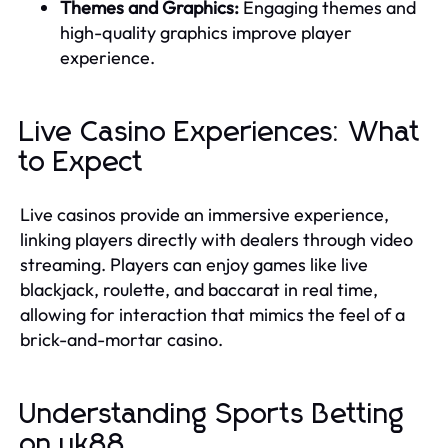
Themes and Graphics:
Engaging themes and
high-quality graphics improve player
experience.
Live Casino Experiences: What
to Expect
Live casinos provide an immersive experience,
linking players directly with dealers through video
streaming. Players can enjoy games like live
blackjack, roulette, and baccarat in real time,
allowing for interaction that mimics the feel of a
brick-and-mortar casino.
Understanding Sports Betting
on uk88