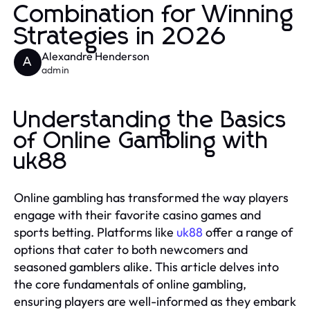
Combination for Winning
Strategies in 2026
Alexandre Henderson
A
admin
Understanding the Basics
of Online Gambling with
uk88
Online gambling has transformed the way players
engage with their favorite casino games and
sports betting. Platforms like
uk88
offer a range of
options that cater to both newcomers and
seasoned gamblers alike. This article delves into
the core fundamentals of online gambling,
ensuring players are well-informed as they embark