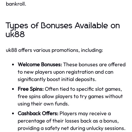
bankroll.
Types of Bonuses Available on
uk88
uk88 offers various promotions, including:
Welcome Bonuses:
These bonuses are offered
to new players upon registration and can
significantly boost initial deposits.
Free Spins:
Often tied to specific slot games,
free spins allow players to try games without
using their own funds.
Cashback Offers:
Players may receive a
percentage of their losses back as a bonus,
providing a safety net during unlucky sessions.