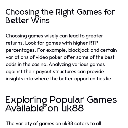
Choosing the Right Games for
Better Wins
Choosing games wisely can lead to greater
returns. Look for games with higher RTP
percentages. For example, blackjack and certain
variations of video poker offer some of the best
odds in the casino. Analyzing various games
against their payout structures can provide
insights into where the better opportunities lie.
Exploring Popular Games
Available on uk88
The variety of games on uk88 caters to all