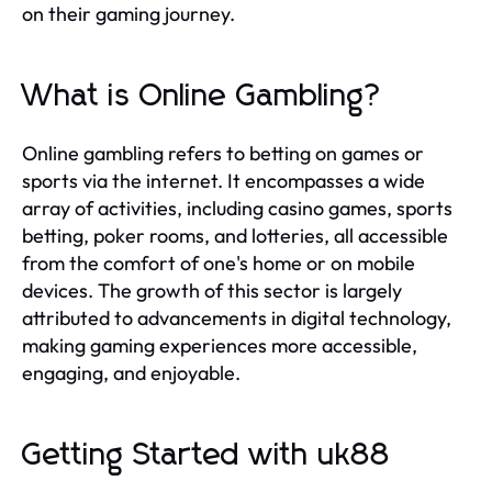
on their gaming journey.
What is Online Gambling?
Online gambling refers to betting on games or
sports via the internet. It encompasses a wide
array of activities, including casino games, sports
betting, poker rooms, and lotteries, all accessible
from the comfort of one's home or on mobile
devices. The growth of this sector is largely
attributed to advancements in digital technology,
making gaming experiences more accessible,
engaging, and enjoyable.
Getting Started with uk88