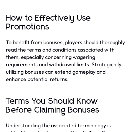
How to Effectively Use
Promotions
To benefit from bonuses, players should thoroughly
read the terms and conditions associated with
them, especially concerning wagering
requirements and withdrawal limits. Strategically
utilizing bonuses can extend gameplay and
enhance potential returns.
Terms You Should Know
Before Claiming Bonuses
Understanding the associated terminology is