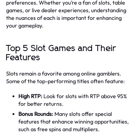
preferences. Whether you’re a fan of slots, table
games, or live dealer experiences, understanding
the nuances of each is important for enhancing
your gameplay.
Top 5 Slot Games and Their
Features
Slots remain a favorite among online gamblers.
Some of the top-performing titles often feature:
High RTP:
Look for slots with RTP above 95%
for better returns.
Bonus Rounds:
Many slots offer special
features that enhance winning opportunities,
such as free spins and multipliers.