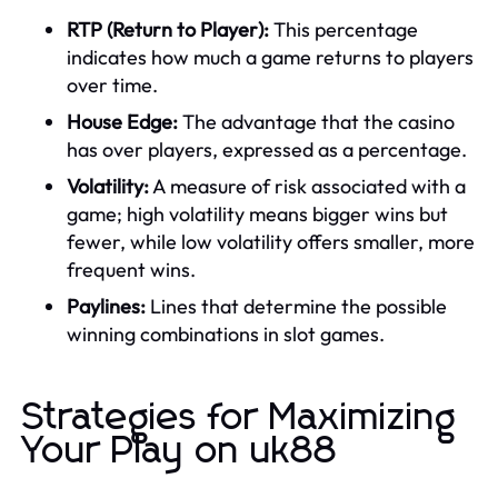
RTP (Return to Player):
This percentage
indicates how much a game returns to players
over time.
House Edge:
The advantage that the casino
has over players, expressed as a percentage.
Volatility:
A measure of risk associated with a
game; high volatility means bigger wins but
fewer, while low volatility offers smaller, more
frequent wins.
Paylines:
Lines that determine the possible
winning combinations in slot games.
Strategies for Maximizing
Your Play on uk88