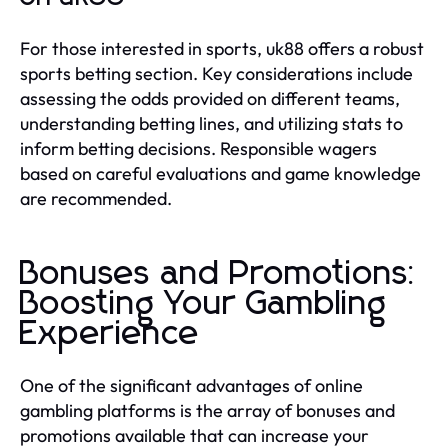
For those interested in sports, uk88 offers a robust
sports betting section. Key considerations include
assessing the odds provided on different teams,
understanding betting lines, and utilizing stats to
inform betting decisions. Responsible wagers
based on careful evaluations and game knowledge
are recommended.
Bonuses and Promotions:
Boosting Your Gambling
Experience
One of the significant advantages of online
gambling platforms is the array of bonuses and
promotions available that can increase your