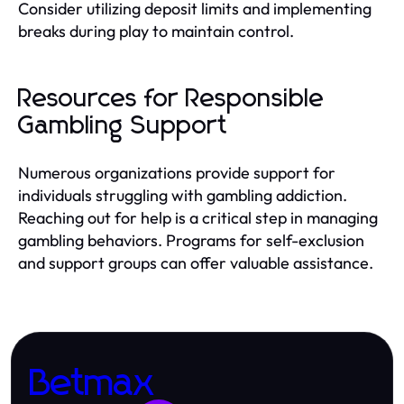
Consider utilizing deposit limits and implementing
breaks during play to maintain control.
Resources for Responsible
Gambling Support
Numerous organizations provide support for
individuals struggling with gambling addiction.
Reaching out for help is a critical step in managing
gambling behaviors. Programs for self-exclusion
and support groups can offer valuable assistance.
Betmax