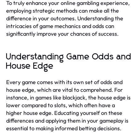
To truly enhance your online gambling experience,
employing strategic methods can make all the
difference in your outcomes. Understanding the
intricacies of game mechanics and odds can
significantly improve your chances of success.
Understanding Game Odds and
House Edge
Every game comes with its own set of odds and
house edge, which are vital to comprehend. For
instance, in games like blackjack, the house edge is
lower compared to slots, which often have a
higher house edge. Educating yourself on these
differences and applying them in your gameplay is
essential to making informed betting decisions.