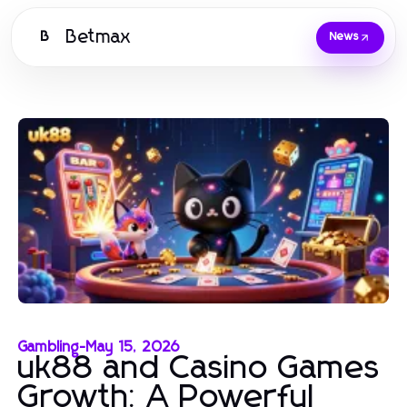
Betmax
B
News
Gambling
-
May 15, 2026
uk88 and Casino Games
Growth: A Powerful