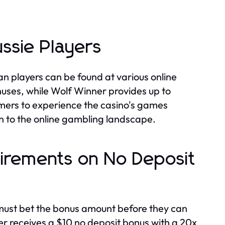
ssie Players
an players can be found at various online
nuses, while Wolf Winner provides up to
ers to experience the casino's games
on to the online gambling landscape.
irements on No Deposit
ust bet the bonus amount before they can
er receives a $10 no deposit bonus with a 20x