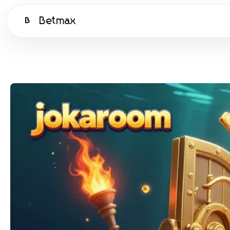
Betmax
B