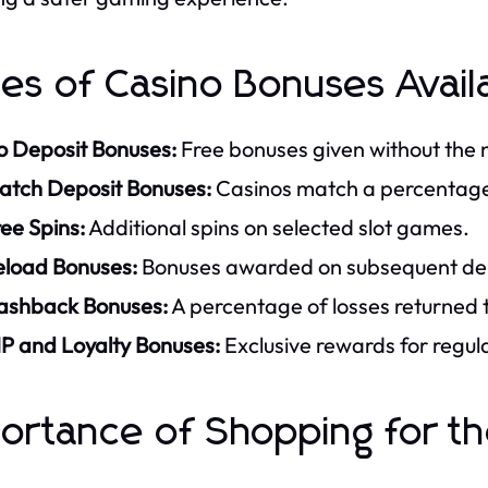
es of Casino Bonuses Avail
o Deposit Bonuses:
Free bonuses given without the 
atch Deposit Bonuses:
Casinos match a percentage 
ee Spins:
Additional spins on selected slot games.
eload Bonuses:
Bonuses awarded on subsequent dep
ashback Bonuses:
A percentage of losses returned t
IP and Loyalty Bonuses:
Exclusive rewards for regula
ortance of Shopping for t