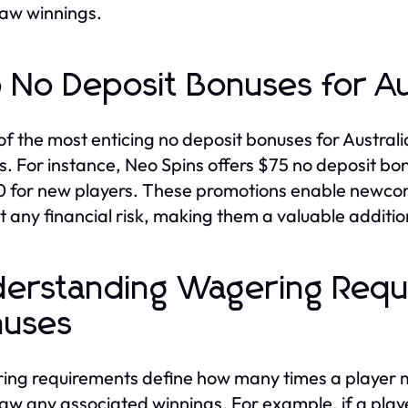
aw winnings.
 No Deposit Bonuses for Au
f the most enticing no deposit bonuses for Australi
s. For instance, Neo Spins offers $75 no deposit bo
 for new players. These promotions enable newcom
t any financial risk, making them a valuable additi
erstanding Wagering Requ
nuses
ng requirements define how many times a player m
aw any associated winnings. For example, if a play