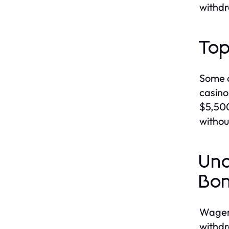
withdr
Top
Some o
casino
$5,500
withou
Und
Bo
Wageri
withdr