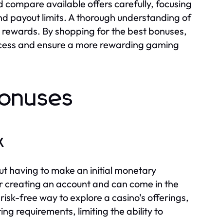
d compare available offers carefully, focusing
nd payout limits. A thorough understanding of
 rewards. By shopping for the best bonuses,
success and ensure a more rewarding gaming
Bonuses
k
out having to make an initial monetary
or creating an account and can come in the
risk-free way to explore a casino's offerings,
g requirements, limiting the ability to