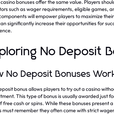
l casino bonuses offer the same value. Players shoul
tors such as wager requirements, eligible games, a
components will empower players to maximize their
can significantly increase their opportunities for 
ence.
ploring No Deposit 
 No Deposit Bonuses Wor
eposit bonus allows players to try out a casino with
ment. This type of bonus is usually awarded just f
f free cash or spins. While these bonuses present a 
s must remember they often come with strict wagerin