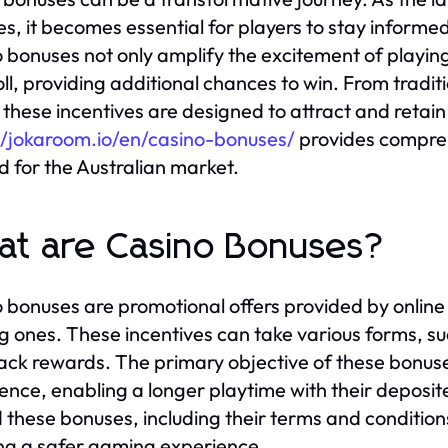
es, it becomes essential for players to stay informe
 bonuses not only amplify the excitement of playing 
ll, providing additional chances to win. From tradi
, these incentives are designed to attract and retai
//jokaroom.io/en/casino-bonuses/
provides compreh
ed for the Australian market.
t are Casino Bonuses?
 bonuses are promotional offers provided by online 
ng ones. These incentives can take various forms, s
ck rewards. The primary objective of these bonuse
ence, enabling a longer playtime with their depos
 these bonuses, including their terms and conditions,
ng a safer gaming experience.