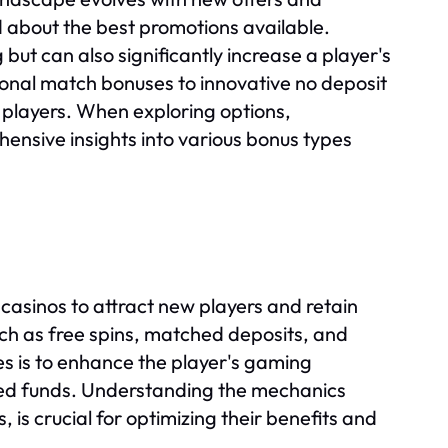
d about the best promotions available.
but can also significantly increase a player's
tional match bonuses to innovative no deposit
n players. When exploring options,
ensive insights into various bonus types
casinos to attract new players and retain
uch as free spins, matched deposits, and
s is to enhance the player's gaming
ited funds. Understanding the mechanics
 is crucial for optimizing their benefits and