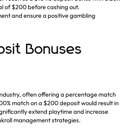
l of $200 before cashing out.
ment and ensure a positive gambling
osit Bonuses
industry, often offering a percentage match
 100% match on a $200 deposit would result in
ignificantly extend playtime and increase
bankroll management strategies.