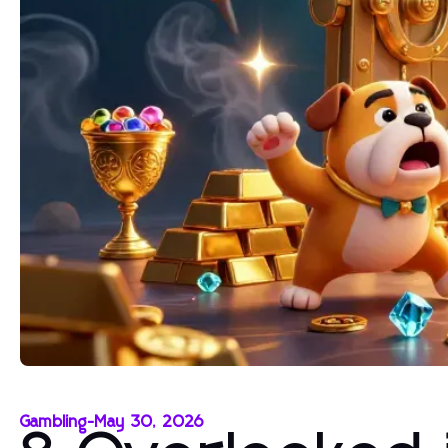
Gambling
-
May 30, 2026