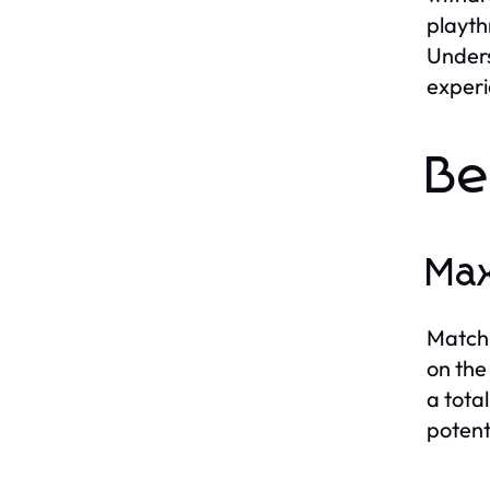
playth
Unders
experi
Be
Max
Match 
on the
a tota
potent