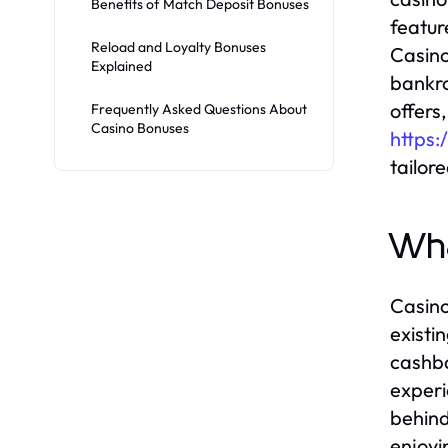
Benefits of Match Deposit Bonuses
featur
Reload and Loyalty Bonuses
Casino
Explained
bankro
offers
Frequently Asked Questions About
Casino Bonuses
https:
tailor
Wha
Casino
existi
cashba
experi
behind
enjoyi