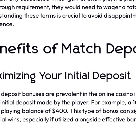
rough requirement, they would need to wager a tota
tanding these terms is crucial to avoid disappoint
ence.
nefits of Match Dep
imizing Your Initial Deposit
deposit bonuses are prevalent in the online casino 
 initial deposit made by the player. For example, a
l playing balance of $400. This type of bonus can s
ial wins, especially if utilized alongside effective 