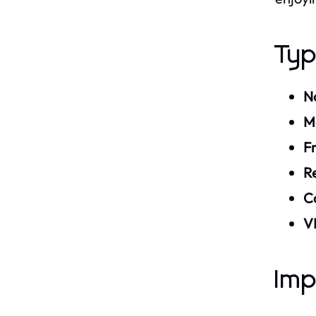
Typ
N
M
Fr
R
C
V
Imp