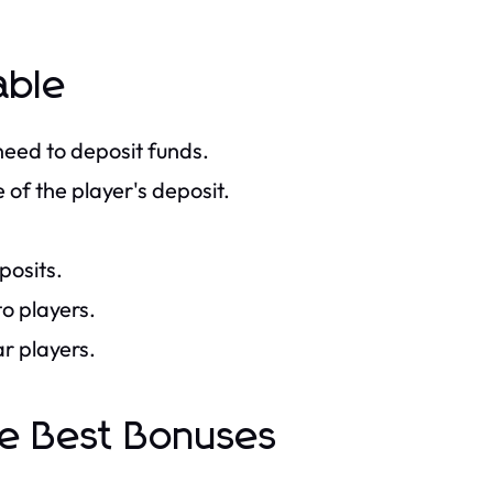
able
need to deposit funds.
of the player's deposit.
osits.
o players.
r players.
he Best Bonuses