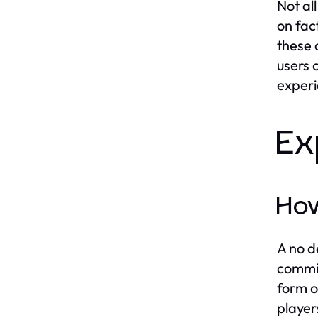
Not al
on fac
these 
users 
experi
Ex
How
A no d
commit
form o
player