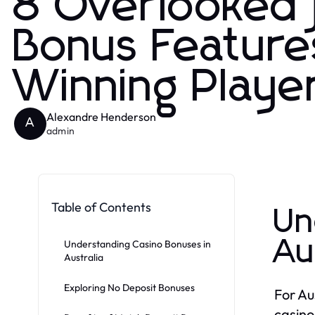
8 Overlooked 
Bonus Feature
Winning Playe
Alexandre Henderson
A
admin
Table of Contents
Un
Au
Understanding Casino Bonuses in
Australia
Exploring No Deposit Bonuses
For Au
casino