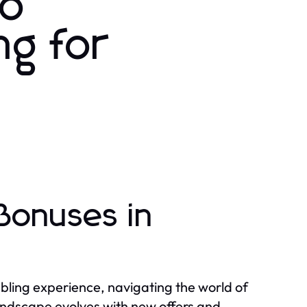
no
g for
Bonuses in
mbling experience, navigating the world of
andscape evolves with new offers and