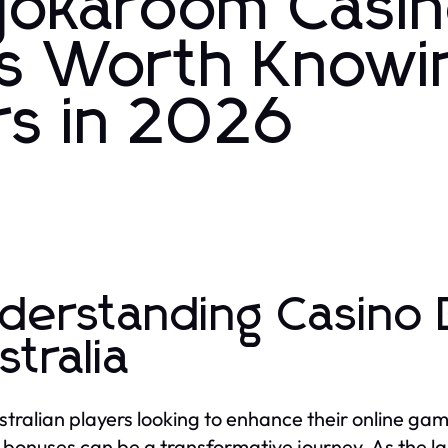
jokaroom Casi
s Worth Knowin
rs in 2026
derstanding Casino 
stralia
stralian players looking to enhance their online ga
 bonuses can be a transformative journey. As the l