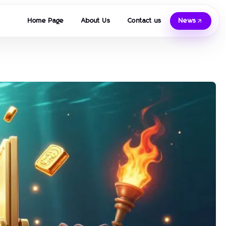
Home Page
About Us
Contact us
News