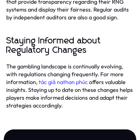
that provide transparency regarding their RNG
systems and display their fairness. Regular audits
by independent auditors are also a good sign.
Staying Informed about
Regulatory Changes
The gambling landscape is continually evolving,
with regulations changing frequently. For more
information,
tác giả nathan phúc
offers valuable
insights. Staying up to date on these changes helps
players make informed decisions and adapt their
strategies accordingly.