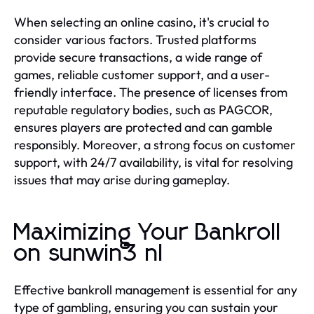
When selecting an online casino, it's crucial to
consider various factors. Trusted platforms
provide secure transactions, a wide range of
games, reliable customer support, and a user-
friendly interface. The presence of licenses from
reputable regulatory bodies, such as PAGCOR,
ensures players are protected and can gamble
responsibly. Moreover, a strong focus on customer
support, with 24/7 availability, is vital for resolving
issues that may arise during gameplay.
Maximizing Your Bankroll
on sunwin3 nl
Effective bankroll management is essential for any
type of gambling, ensuring you can sustain your