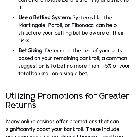
it.
Use a Betting System:
Systems like the
Martingale, Paroli, or Fibonacci can help
structure your betting but be aware of their
risks.
Bet Sizing:
Determine the size of your bets
based on your remaining bankroll; a common
suggestion is to bet no more than 1-5% of your
total bankroll on a single bet.
Utilizing Promotions for Greater
Returns
Many online casinos offer promotions that can
significantly boost your bankroll. These include
welcome bonuses, no-deposit bonuses, and free