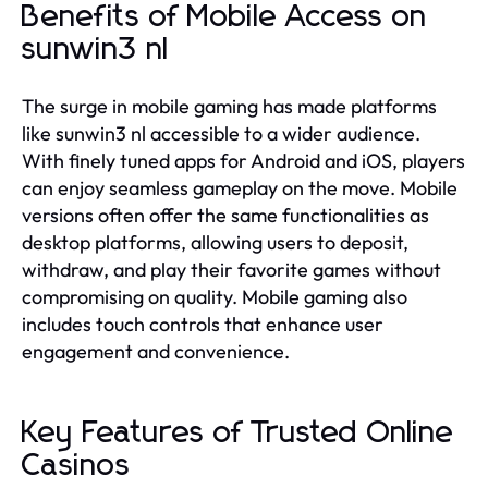
Benefits of Mobile Access on
sunwin3 nl
The surge in mobile gaming has made platforms
like sunwin3 nl accessible to a wider audience.
With finely tuned apps for Android and iOS, players
can enjoy seamless gameplay on the move. Mobile
versions often offer the same functionalities as
desktop platforms, allowing users to deposit,
withdraw, and play their favorite games without
compromising on quality. Mobile gaming also
includes touch controls that enhance user
engagement and convenience.
Key Features of Trusted Online
Casinos