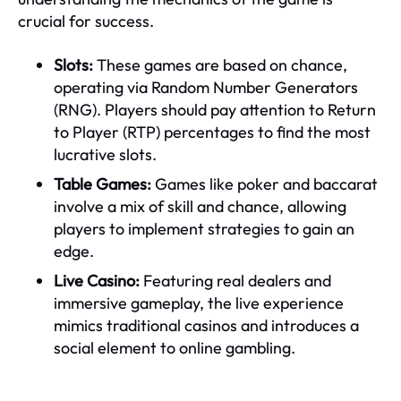
crucial for success.
Slots:
These games are based on chance,
operating via Random Number Generators
(RNG). Players should pay attention to Return
to Player (RTP) percentages to find the most
lucrative slots.
Table Games:
Games like poker and baccarat
involve a mix of skill and chance, allowing
players to implement strategies to gain an
edge.
Live Casino:
Featuring real dealers and
immersive gameplay, the live experience
mimics traditional casinos and introduces a
social element to online gambling.