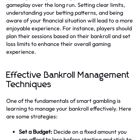
gameplay over the long run. Setting clear limits,
understanding your betting patterns, and being
aware of your financial situation will lead to a more
enjoyable experience. For instance, players should
plan their sessions based on their bankroll and set
loss limits to enhance their overall gaming
experience.
Effective Bankroll Management
Techniques
One of the fundamentals of smart gambling is
learning to manage your bankroll effectively. Here
are some strategies:
Set a Budget:
Decide on a fixed amount you
can afford to lose before starting and stick to