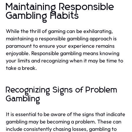
Maintaining Responsible
Gambling Habits
While the thrill of gaming can be exhilarating,
maintaining a responsible gambling approach is
paramount to ensure your experience remains
enjoyable. Responsible gambling means knowing
your limits and recognizing when it may be time to
take a break.
Recognizing Signs of Problem
Gambling
It is essential to be aware of the signs that indicate
gambling may be becoming a problem. These can
include consistently chasing losses, gambling to