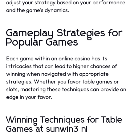
adjust your strategy based on your performance
and the game's dynamics.
Gameplay Strategies for
Popular Games
Each game within an online casino has its
intricacies that can lead to higher chances of
winning when navigated with appropriate
strategies. Whether you favor table games or
slots, mastering these techniques can provide an
edge in your favor.
Winning Techniques for Table
Games at sunwin3 nl