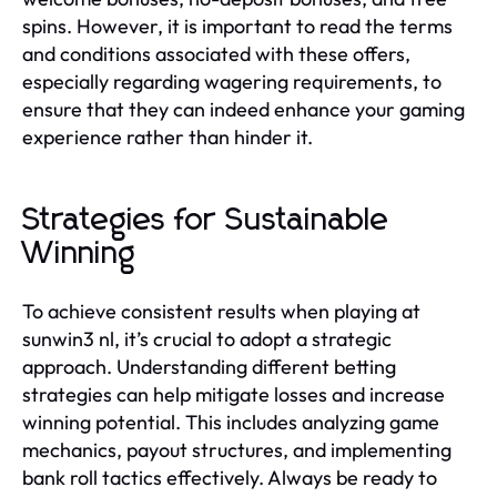
spins. However, it is important to read the terms
and conditions associated with these offers,
especially regarding wagering requirements, to
ensure that they can indeed enhance your gaming
experience rather than hinder it.
Strategies for Sustainable
Winning
To achieve consistent results when playing at
sunwin3 nl, it’s crucial to adopt a strategic
approach. Understanding different betting
strategies can help mitigate losses and increase
winning potential. This includes analyzing game
mechanics, payout structures, and implementing
bank roll tactics effectively. Always be ready to