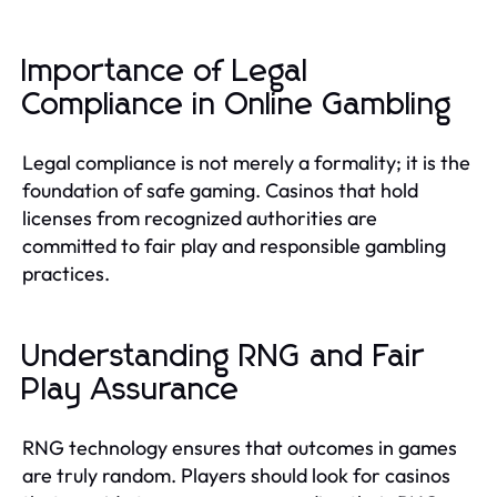
Importance of Legal
Compliance in Online Gambling
Legal compliance is not merely a formality; it is the
foundation of safe gaming. Casinos that hold
licenses from recognized authorities are
committed to fair play and responsible gambling
practices.
Understanding RNG and Fair
Play Assurance
RNG technology ensures that outcomes in games
are truly random. Players should look for casinos