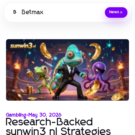
Betmax
B
News
Gambling
-
May 30, 2026
Research-Backed
sunwin3 nl Strategies