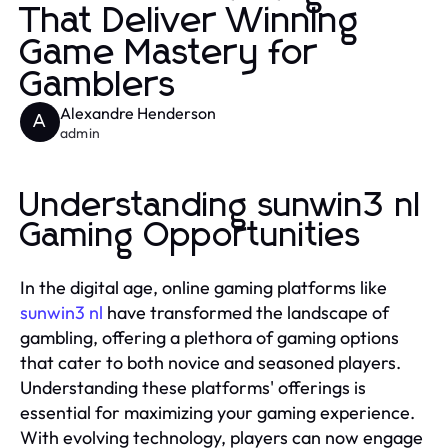
That Deliver Winning
Game Mastery for
Gamblers
Alexandre Henderson
A
admin
Understanding sunwin3 nl
Gaming Opportunities
In the digital age, online gaming platforms like
sunwin3 nl
have transformed the landscape of
gambling, offering a plethora of gaming options
that cater to both novice and seasoned players.
Understanding these platforms' offerings is
essential for maximizing your gaming experience.
With evolving technology, players can now engage