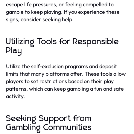
escape life pressures, or feeling compelled to
gamble to keep playing. If you experience these
signs, consider seeking help.
Utilizing Tools for Responsible
Play
Utilize the self-exclusion programs and deposit
limits that many platforms offer. These tools allow
players to set restrictions based on their play
patterns, which can keep gambling a fun and safe
activity.
Seeking Support from
Gambling Communities