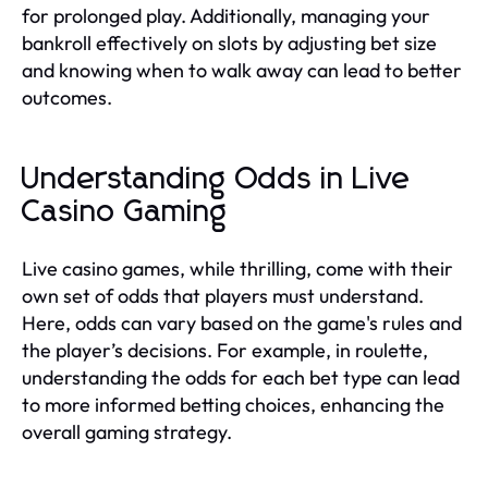
for prolonged play. Additionally, managing your
bankroll effectively on slots by adjusting bet size
and knowing when to walk away can lead to better
outcomes.
Understanding Odds in Live
Casino Gaming
Live casino games, while thrilling, come with their
own set of odds that players must understand.
Here, odds can vary based on the game's rules and
the player’s decisions. For example, in roulette,
understanding the odds for each bet type can lead
to more informed betting choices, enhancing the
overall gaming strategy.