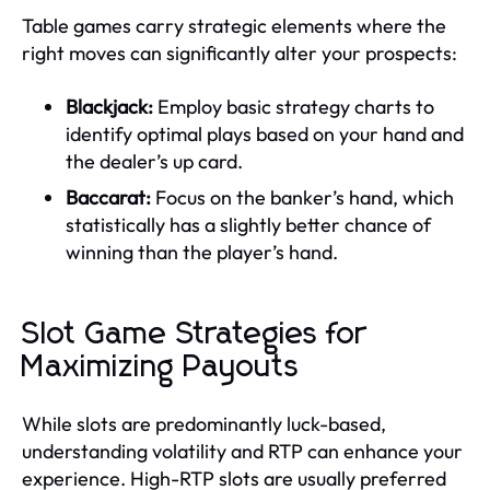
Table games carry strategic elements where the
right moves can significantly alter your prospects:
Blackjack:
Employ basic strategy charts to
identify optimal plays based on your hand and
the dealer’s up card.
Baccarat:
Focus on the banker’s hand, which
statistically has a slightly better chance of
winning than the player’s hand.
Slot Game Strategies for
Maximizing Payouts
While slots are predominantly luck-based,
understanding volatility and RTP can enhance your
experience. High-RTP slots are usually preferred