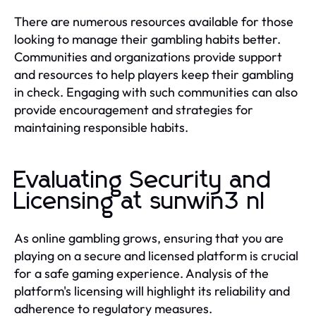
There are numerous resources available for those
looking to manage their gambling habits better.
Communities and organizations provide support
and resources to help players keep their gambling
in check. Engaging with such communities can also
provide encouragement and strategies for
maintaining responsible habits.
Evaluating Security and
Licensing at sunwin3 nl
As online gambling grows, ensuring that you are
playing on a secure and licensed platform is crucial
for a safe gaming experience. Analysis of the
platform's licensing will highlight its reliability and
adherence to regulatory measures.