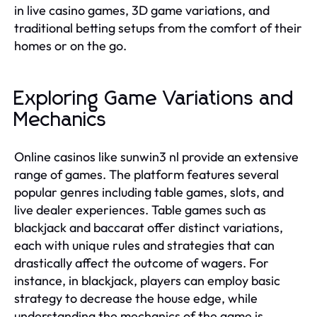
in live casino games, 3D game variations, and
traditional betting setups from the comfort of their
homes or on the go.
Exploring Game Variations and
Mechanics
Online casinos like sunwin3 nl provide an extensive
range of games. The platform features several
popular genres including table games, slots, and
live dealer experiences. Table games such as
blackjack and baccarat offer distinct variations,
each with unique rules and strategies that can
drastically affect the outcome of wagers. For
instance, in blackjack, players can employ basic
strategy to decrease the house edge, while
understanding the mechanics of the game is